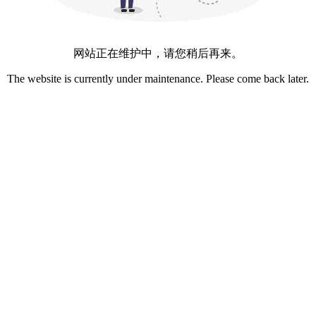
网站正在维护中，请您稍后再来。
The website is currently under maintenance. Please come back later.